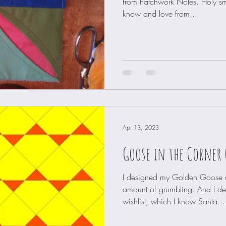
from Patchwork Notes. Holy s
know and love from...
Apr 13, 2023
Goose in the Corner 
I designed my Golden Goose qu
amount of grumbling. And I d
wishlist, which I know Santa...