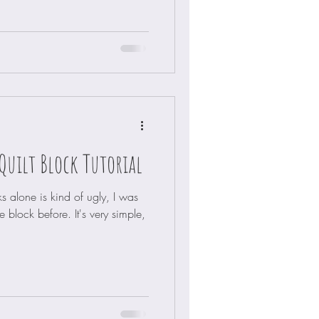
Quilt Block Tutorial
s alone is kind of ugly, I was
e block before. It's very simple,