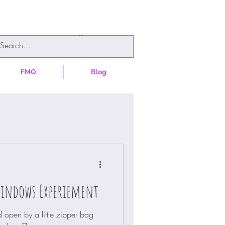
FMQ
Blog
Windows Experiement
 open by a little zipper bag