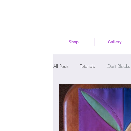
Shop
Gallery
All Posts
Tutorials
Quilt Blocks