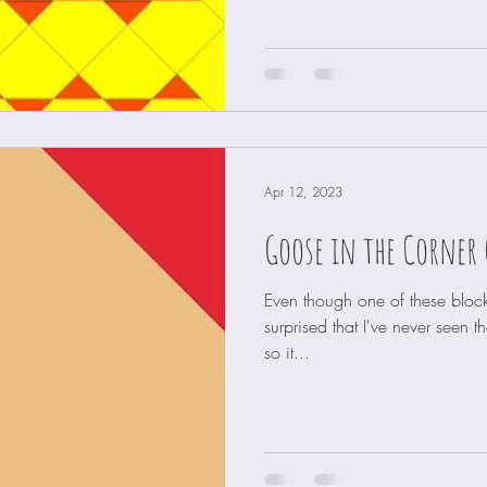
Apr 12, 2023
Goose in the Corner 
Even though one of these block
surprised that I've never seen th
so it...