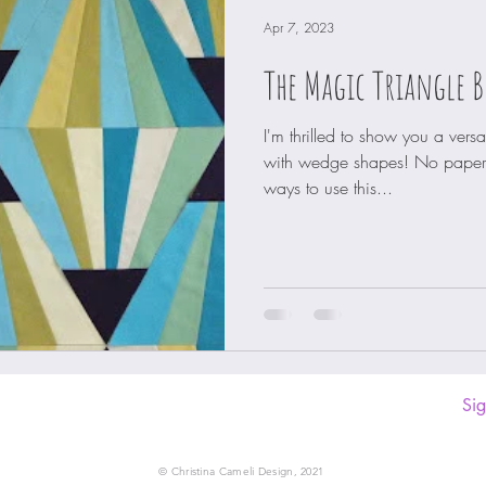
Apr 7, 2023
The Magic Triangle B
I'm thrilled to show you a vers
with wedge shapes! No paper 
ways to use this...
Sig
© Christina Cameli Design, 2021