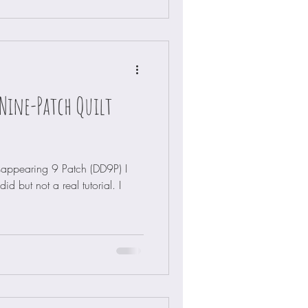
Nine-Patch Quilt
sappearing 9 Patch (DD9P) I
d but not a real tutorial. I