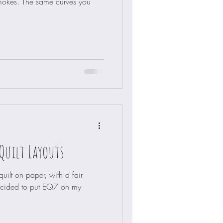
mokes. The same curves you
Quilt Layouts
ilt on paper, with a fair
ecided to put EQ7 on my