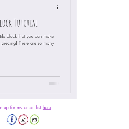
lock Tutorial
atile block that you can make
piecing! There are so many
n up for my email list
here