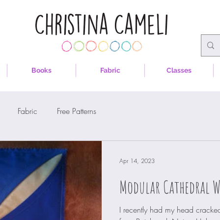
Books
Fabric
Classes
Fabric
Free Patterns
Apr 14, 2023
Modular Cathedral 
I recently had my head cracked