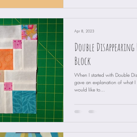
Apr 8, 2023
Double Disappearing 
Block
When I started with Double Di
gave an explanation of what I di
would like to...