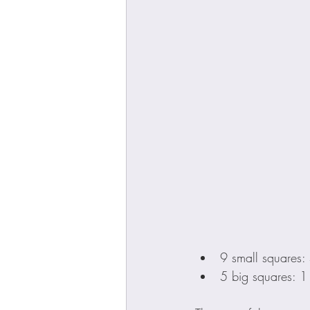
9 small squares:
5 big squares: 1