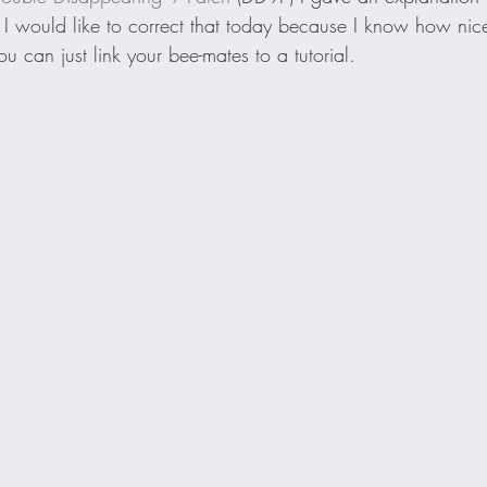
l. I would like to correct that today because I know how nice
u can just link your bee-mates to a tutorial.