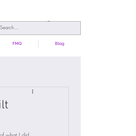
FMQ
Blog
lt
of what I did 