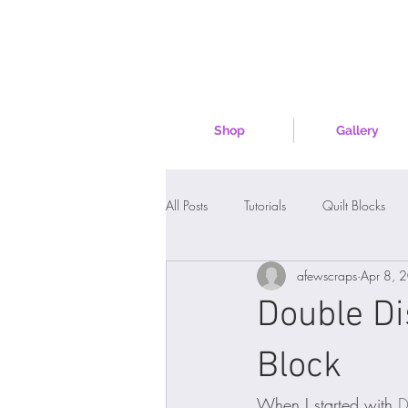
Shop
Gallery
All Posts
Tutorials
Quilt Blocks
afewscraps
Apr 8, 
Double Di
Block
When I started with 
D