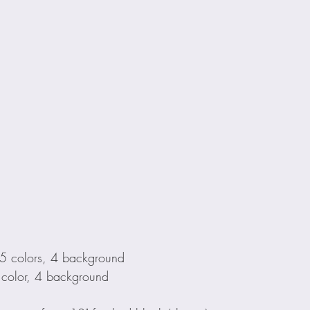
 5 colors, 4 background
 color, 4 background