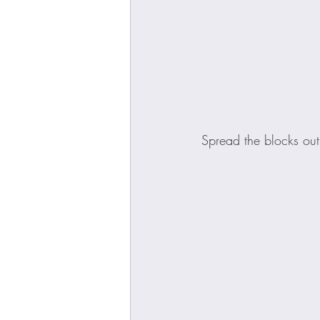
Spread the blocks out,