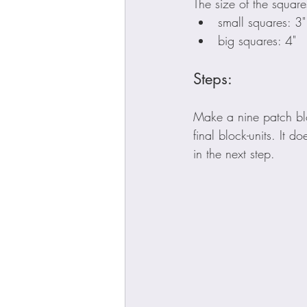
The size of the square
small squares: 3"
big squares: 4"
Steps:
Make a nine patch blo
final block-units. It 
in the next step.