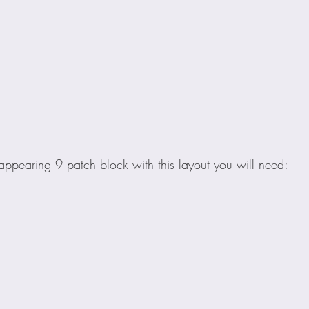
ppearing 9 patch block with this layout you will need: