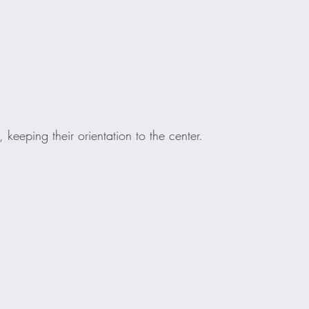
 keeping their orientation to the center.