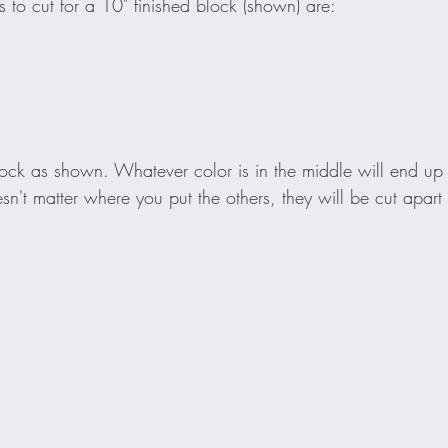
s to cut for a 10" finished block (shown) are:
ck as shown. Whatever color is in the middle will end up in
doesn't matter where you put the others, they will be cut apar