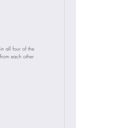
 all four of the 
t from each other 