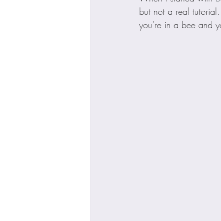
but not a real tutoria
you're in a bee and yo