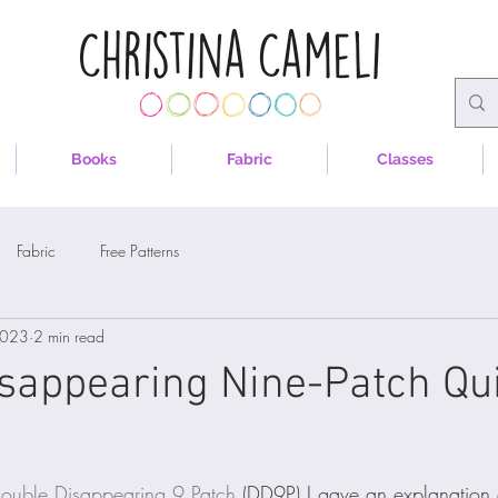
Books
Fabric
Classes
Fabric
Free Patterns
2023
2 min read
sappearing Nine-Patch Qui
ouble Disappearing 9 Patch
 (DD9P) I gave an explanation 