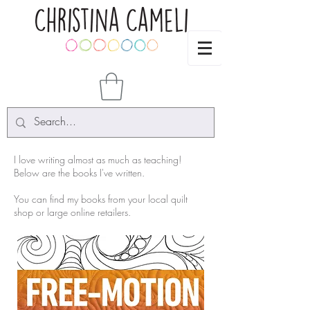
I love writing almost as much as teaching!
Below are the books I've written.
You can find my books from your local quilt
shop or large online retailers.