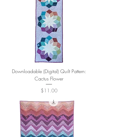
Downloadable (Digital) Quilt Pattern:
Cactus Flower
Price
$11.00