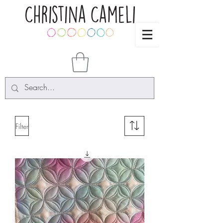
Filter