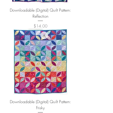
Downloadable (Digital) Quilt Pattern:
Reflection
Price
$14.00
Downloadable (Digital) Quilt Pattern:
Frisky