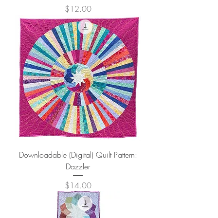
Price
$12.00
Downloadable (Digital) Quilt Pattern:
Dazzler
Price
$14.00