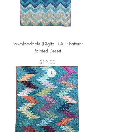
Downloadable (Digital) Quilt Pattern:
Painted Desert
Price
$12.00