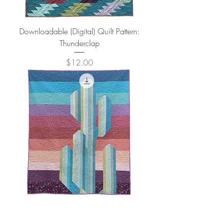
Downloadable (Digital) Quilt Pattern:
Thunderclap
Price
$12.00
Downloadable (Digital) Quilt Pattern: