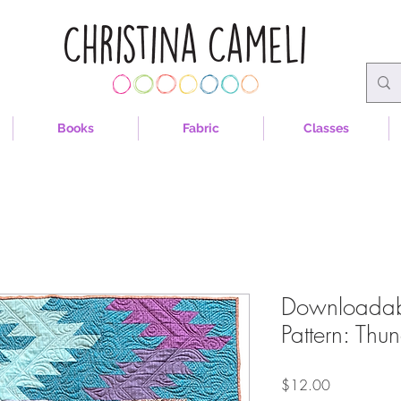
Books
Fabric
Classes
Downloadable
Pattern: Thu
Price
$12.00