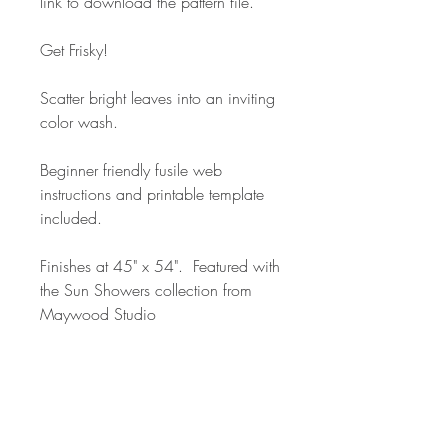
link to download the pattern file.
Get Frisky!
Scatter bright leaves into an inviting
color wash.
Beginner friendly fusile web
instructions and printable template
included.
Finishes at 45" x 54". Featured with
the Sun Showers collection from
Maywood Studio
#friskyquilt #christinacameli
#sunshowersfabric