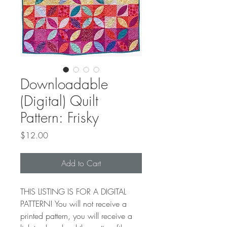
Downloadable
(Digital) Quilt
Pattern: Frisky
Price
$12.00
Add to Cart
THIS LISTING IS FOR A DIGITAL
PATTERN! You will not receive a
printed pattern, you will receive a