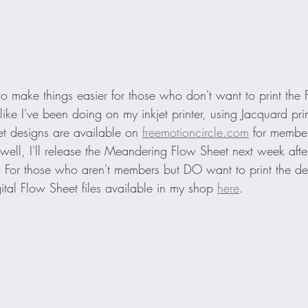
t to make things easier for those who don't want to print the
ike I've been doing on my inkjet printer, using Jacquard pri
et designs are available on 
freemotioncircle.com
 for membe
(well, I'll release the Meandering Flow Sheet next week afte
p!) For those who aren't members but DO want to print the d
ital Flow Sheet files available in my shop 
here
. 