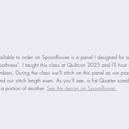
ilable to order on Spoonflower is a panel I designed for a
thness". I taught this class at Quiltcon 2025 and I'll host it
bers. During the class we'll stitch on this panel as we pra
d our stitch length even. As you'll see, a Fat Quarter sized
 portion of another. 
See the design on Spoonflower.