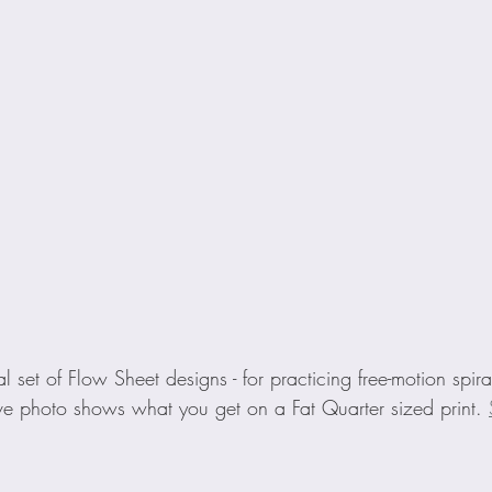
al set of Flow Sheet designs - for practicing free-motion spira
e photo shows what you get on a Fat Quarter sized print. 