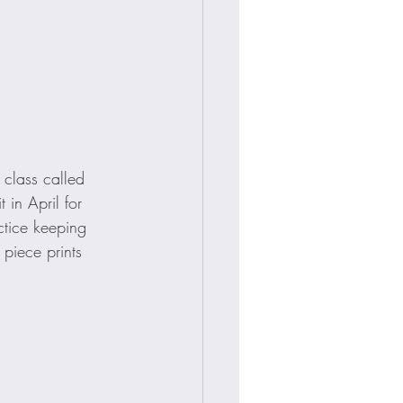
 class called 
 in April for 
ctice keeping 
 piece prints 