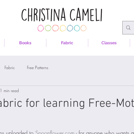
Books
Fabric
Classes
Fabric
Free Patterns
1 min read
abric for learning Free-Mo
ns uploaded to 
Spoonflower.com
 - for anyone who wants a li