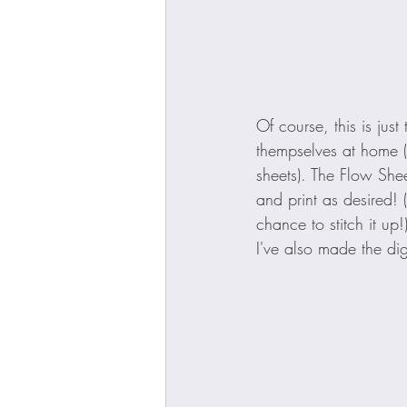
Of course, this is jus
thempselves at home (l
sheets). The Flow She
and print as desired! 
chance to stitch it u
I've also made the dig