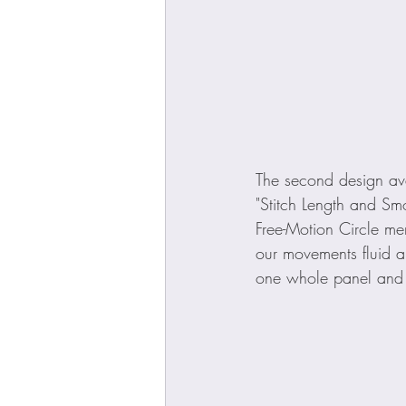
The second design ava
"Stitch Length and Smoo
Free-Motion Circle mem
our movements fluid an
one whole panel and a