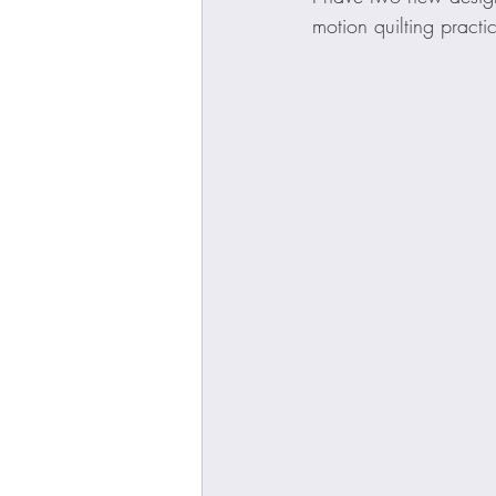
motion quilting practi