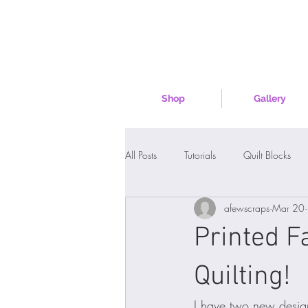
Shop
Gallery
All Posts
Tutorials
Quilt Blocks
afewscraps
Mar 20
Printed F
Quilting!
I have two new desig