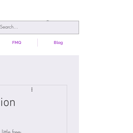
FMQ
Blog
tion
ttle free-