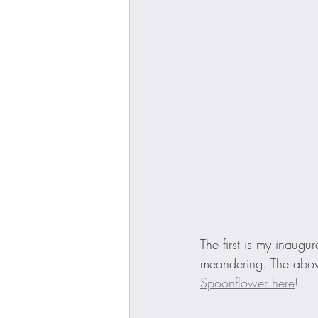
The first is my inaugur
meandering. The abov
Spoonflower here
! 