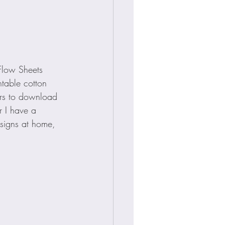
 Flow Sheets 
ntable cotton 
rs to download 
r I have a 
esigns at home, 