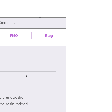
FMQ
Blog
d...encaustic 
ree resin added 