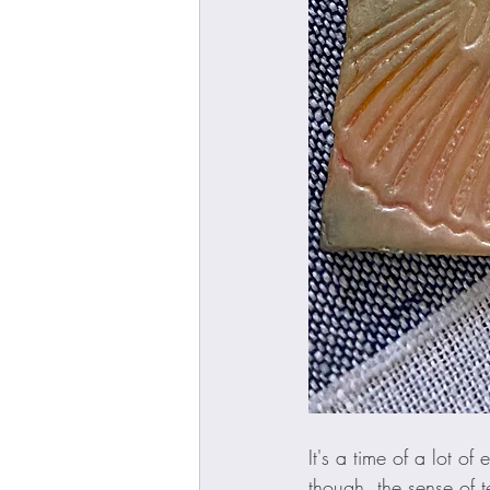
It's a time of a lot of
though, the sense of te