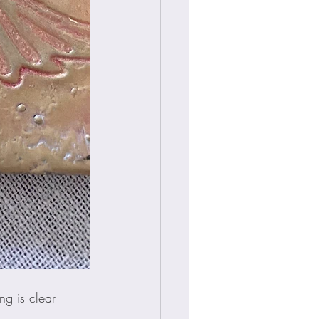
ng is clear 