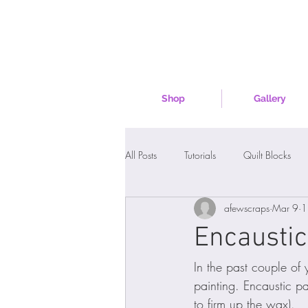
Shop
Gallery
All Posts
Tutorials
Quilt Blocks
afewscraps
Mar 9
1
Encaustic
In the past couple of 
painting. Encaustic p
to firm up the wax). 