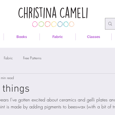
Books
Fabric
Classes
Fabric
Free Patterns
 min read
 things
years I've gotten excited about ceramics and gelli plates an
aint is made by adding pigments to beeswax (with a bit of t