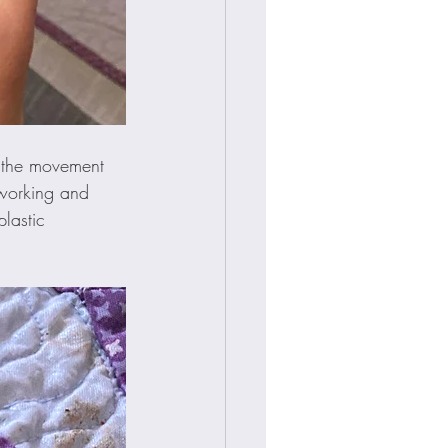
, the movement 
eworking and 
lastic 