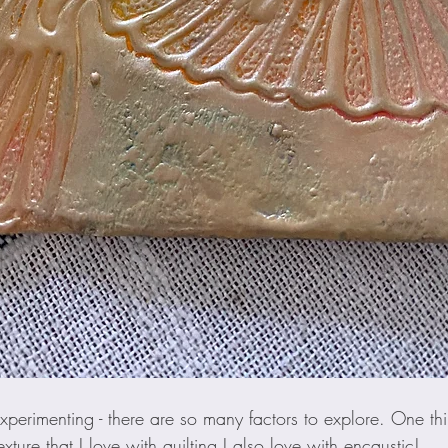
 experimenting - there are so many factors to explore. One thi
xture that I love with quilting I also love with encaustic! 