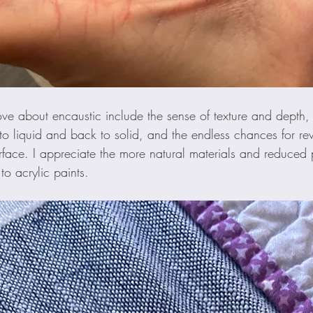
love about encaustic include the sense of texture and depth
 to liquid and back to solid, and the endless chances for r
urface. I appreciate the more natural materials and reduced p
 acrylic paints. 