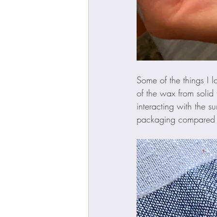
Some of the things I 
of the wax from solid
interacting with the s
packaging compared to