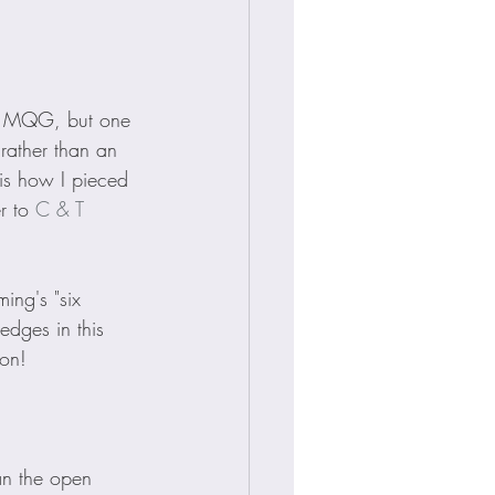
he MQG, but one 
 rather than an 
 is how I pieced 
r to 
C & T 
ing's "six 
edges in this 
ion!
an the open 