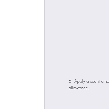
6. Apply a scant amou
allowance.