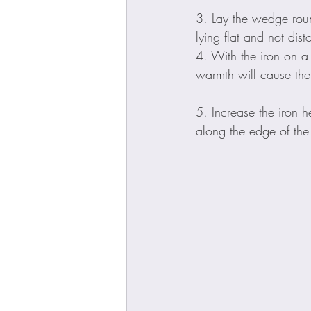
3. Lay the wedge roun
lying flat and not dis
4. With the iron on a
warmth will cause the 
5. Increase the iron h
along the edge of the