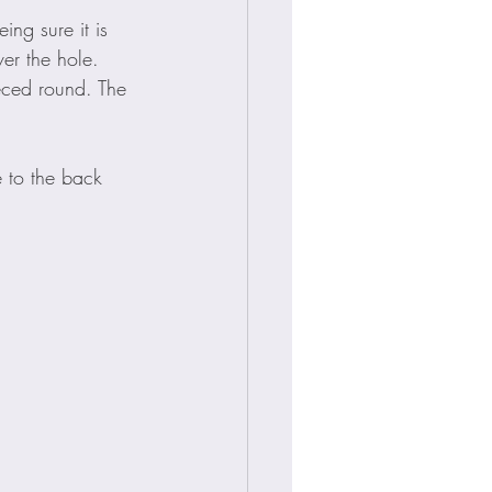
ing sure it is 
ver the hole.
eced round. The 
e to the back 