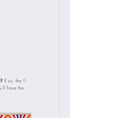
s?
 If so, the 
9 
'll have the 