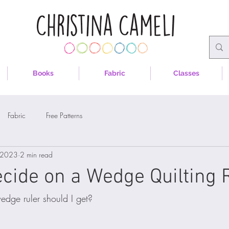
Books
Fabric
Classes
Fabric
Free Patterns
 2023
2 min read
cide on a Wedge Quilting 
edge ruler should I get?