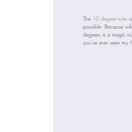
The 
10 degree ruler
 r
possible. Because wh
degrees is a magic num
you've ever seen my 
M