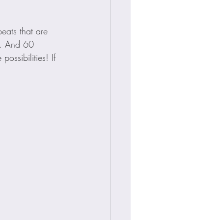
peats that are 
. And 60 
ssibilities! If 