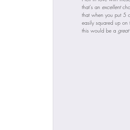
that's an 
excellent 
cho
that when you put 5 o
easily squared up on 
this would be a 
great