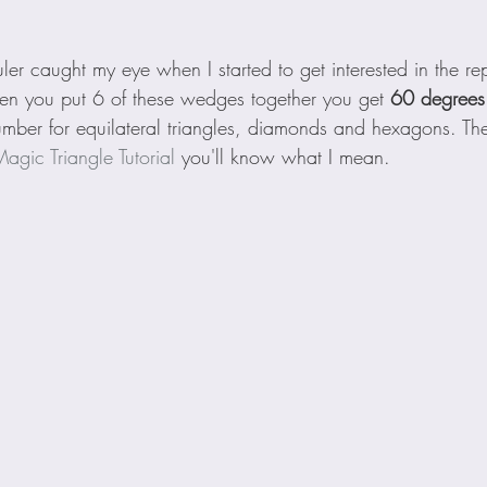
uler caught my eye when I started to get interested in the re
en you put 6 of these wedges together you get 
60 degrees
ber for equilateral triangles, diamonds and hexagons. The po
agic Triangle Tutorial
 you'll know what I mean.