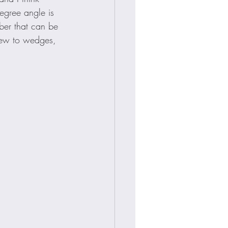
egree angle is 
ber that can be 
 new to wedges, 