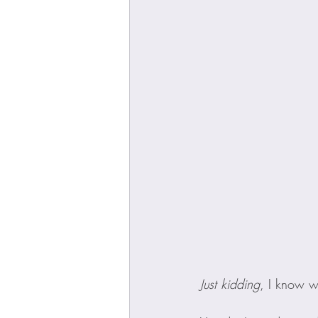
Just kidding
, I know w