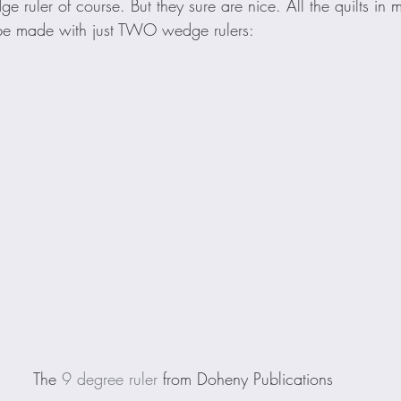
 ruler of course. But they sure are nice. All the quilts in 
be made with just TWO wedge rulers:
The 
9 degree ruler
 from Doheny Publications