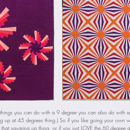
e things you can do with a 9 degree you can also do with 
ing up at 45 degrees thing.) So if you like going your own 
 that squaring up thing, or if you just LOVE the 60 degree a