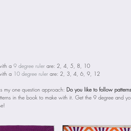
with a 
9 degree ruler
 are: 2, 4, 5, 8, 10
with a 
10 degree ruler
 are: 2, 3, 4, 6, 9, 12
's my one question approach: 
Do you like to follow pattern
terns in the book to make with it. Get the 9 degree and you
se!