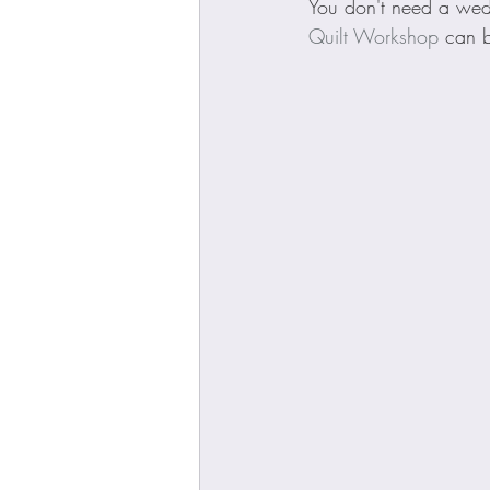
You don't need a wedge
Quilt Workshop
 can 