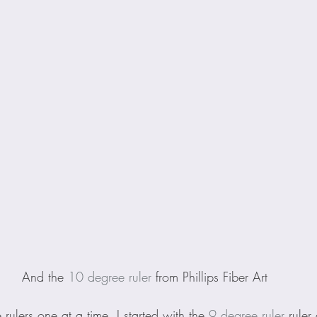
And the 
10 degree ruler
 from Phillips Fiber Art
e rulers one at a time. I started with the 
9 degree ruler
 ruler