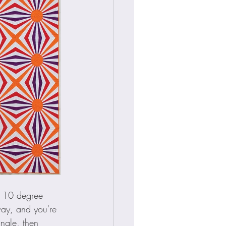
a 10 degree 
way, and you're 
ngle, then 