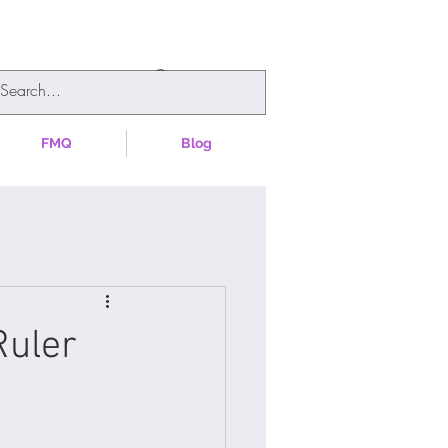
FMQ
Blog
Ruler