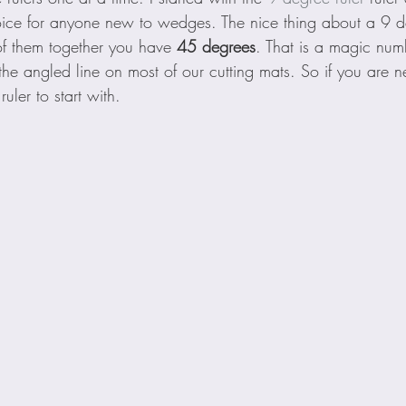
ice for anyone new to wedges. The nice thing about a 9 d
f them together you have 
45 degrees
. That is a magic num
the angled line on most of our cutting mats. So if you are
 ruler to start with.