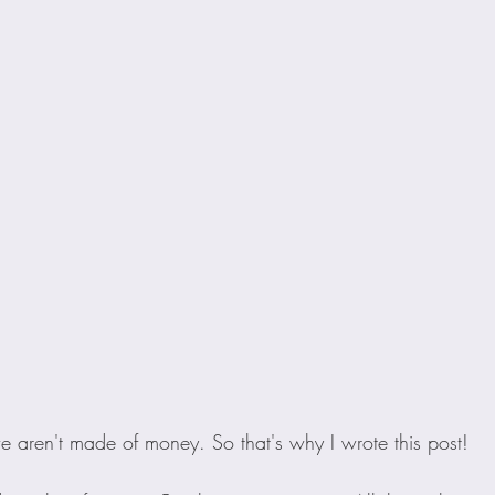
e aren't made of money. So that's why I wrote this post!