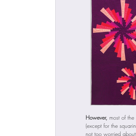
However,
 most of th
(except for the squar
not too worried about