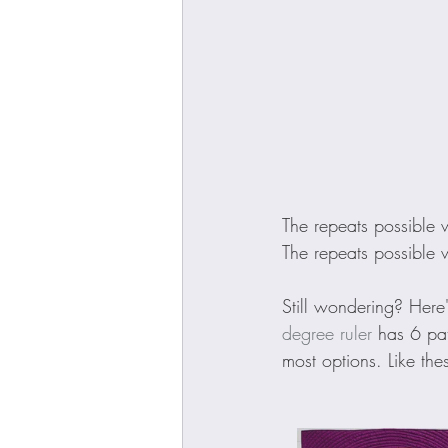
The repeats possible 
The repeats possible 
Still wondering? Here
degree ruler
 has 6 pat
most options. Like the