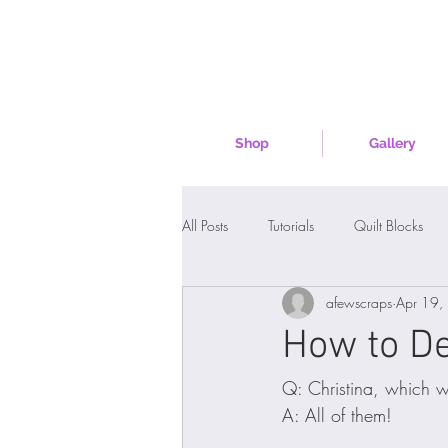
Shop
Gallery
All Posts
Tutorials
Quilt Blocks
afewscraps
Apr 19,
How to De
Q: Christina, which w
A: All of them!