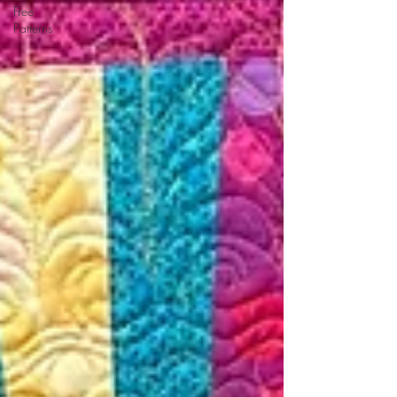
Free
Patterns