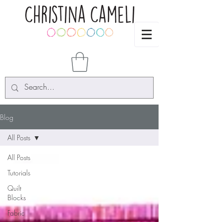
Blog
All Posts
All Posts
Tutorials
Quilt
Blocks
Fabric