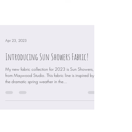
Apr 23, 2023
Introducing Sun Showers Fabric!
My new fabric collection for 2023 is Sun Showers,
from Maywood Studio. This fabric line is inspired by
the dramatic spring weather in the...