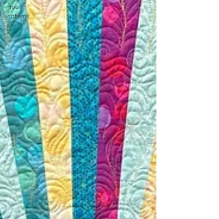
Free
Patterns