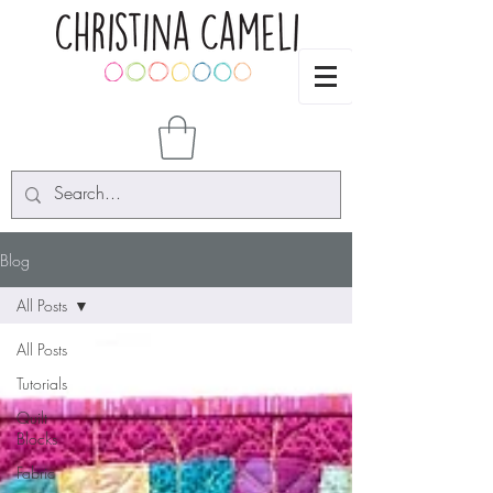
Blog
All Posts
All Posts
Tutorials
Quilt
Blocks
Fabric