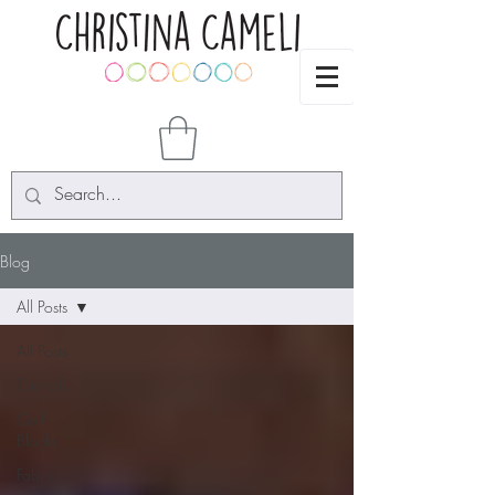
Blog
All Posts
All Posts
Tutorials
Quilt
Blocks
Fabric