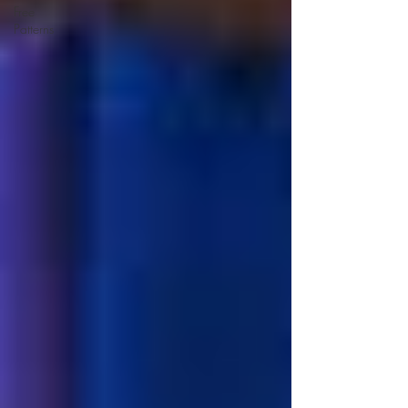
Free
Patterns