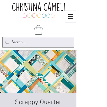
Scrappy Quarter