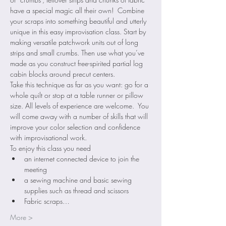
have a special magic all their own!  Combine 
your scraps into something beautiful and utterly 
unique in this easy improvisation class. Start by 
making versatile patchwork units out of long 
strips and small crumbs. Then use what you’ve 
made as you construct free-spirited partial log 
cabin blocks around precut centers.  
Take this technique as far as you want: go for a 
whole quilt or stop at a table runner or pillow 
size. All levels of experience are welcome.  You 
will come away with a number of skills that will 
improve your color selection and confidence 
with improvisational work.
To enjoy this class you need 
an internet connected device to join the 
meeting
a sewing machine and basic sewing 
supplies such as thread and scissors
Fabric scraps…
More >