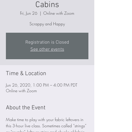
Cabins
Fri, Jun 26
  |  
Online with Zoom
Scrappy and Happy
Registration is Closed
See other events
Time & Location
Jun 26, 2020, 1:00 PM – 4:00 PM PDT
Online with Zoom
About the Event
Make time to play with your fabric leftovers in 
this 3-hour live class. Sometimes called “strings” 
or “crumbs”, leftover strips and chunks of fabric 