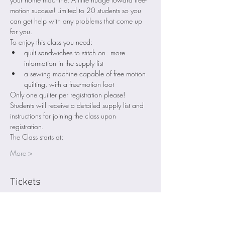
motion success! Limited to 20 students so you 
can get help with any problems that come up 
for you. 
To enjoy this class you need:
quilt sandwiches to stitch on - more 
information in the supply list
a sewing machine capable of free motion 
quilting, with a free-motion foot 
Only one quilter per registration please! 
Students will receive a detailed supply list and 
instructions for joining the class upon 
registration.
The Class starts at:
More >
Tickets
Sale ended