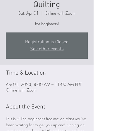
Quilting
Sat, Apr 01
  |  
Online with Zoom
For beginners!
Registration is Closed
See other events
Time & Location
Apr 01, 2023, 8:00 AM – 11:00 AM PDT
Online with Zoom
About the Event
This is it! The beginner's free-motion class you've 
been waiting for to get you up and running on 
your home machine. A little nudge toward free-