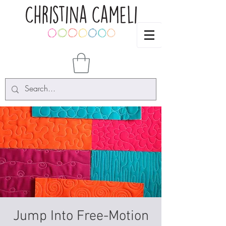
Jump Into Free-Motion