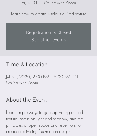
Fri, Jul 31
  |  
Online with Zoom
Learn how to create luscious quilted texture
Registration is Closed
See other events
Time & Location
Jul 31, 2020, 2:00 PM – 5:00 PM PDT
Online with Zoom
About the Event
Learn simple ways to get captivating quilted 
texture. Focus on light and shadow, and the 
principles of open space and repetition, to 
create captivating free-motion designs.