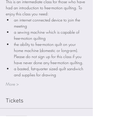
This is an intermediate class for those who have 
had an introduction to free-motion quilting. To 
enjoy this class you need: 
an internet connected device to join the 
meeting
a sewing machine which is capable of 
free-motion quilting
the ability to free-motion quilt on your 
home machine (domestic or long-arm). 
Please do not sign up for this class if you 
have never done any free-motion quilting. 
a basted, fat-quarter sized quilt sandwich 
and supplies for drawing
More >
Tickets
Sold Out
Ticket type