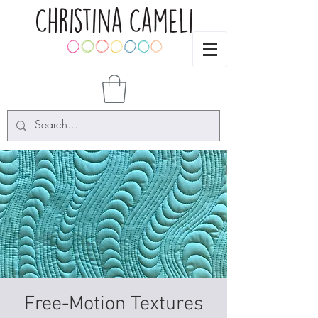
Free-Motion Textures