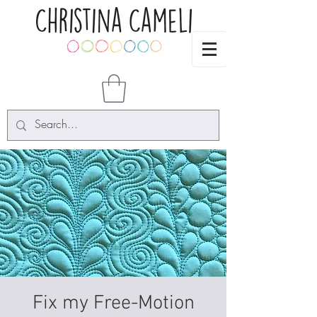
Fix my Free-Motion