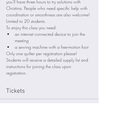
you'll have three hours to try solutions with 
Christina. People who need specific help with 
coordination or smoothness are also welcome! 
Limited to 20 students. 
To enjoy this class you need:
an internet connected device to join the 
meeting
a sewing machine with a free-motion foot 
Only one quilter per registration please! 
Students will receive a detailed supply list and 
instructions for joining the class upon 
registration.
Tickets
Sale ended
Ticket type
Attendee