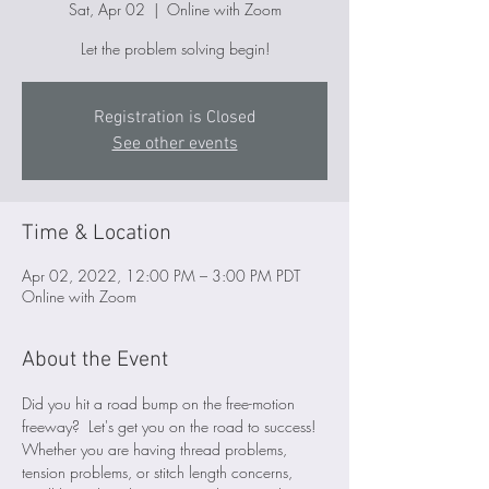
Sat, Apr 02
  |  
Online with Zoom
Let the problem solving begin!
Registration is Closed
See other events
Time & Location
Apr 02, 2022, 12:00 PM – 3:00 PM PDT
Online with Zoom
About the Event
Did you hit a road bump on the free-motion 
freeway?  Let's get you on the road to success! 
Whether you are having thread problems, 
tension problems, or stitch length concerns, 