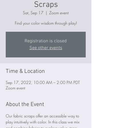
Scraps
Sat, Sep 17
  |  
Zoom event
Find your color wisdom through play!
Registration is closed
See other events
Time & Location
Sep 17, 2022, 10:00 AM – 2:00 PM PDT
Zoom event
About the Event
Our fabric scraps offer an accessible way to 
play intuitively with color. In this class we mix 
and combine fabrics to explore value, tone, 