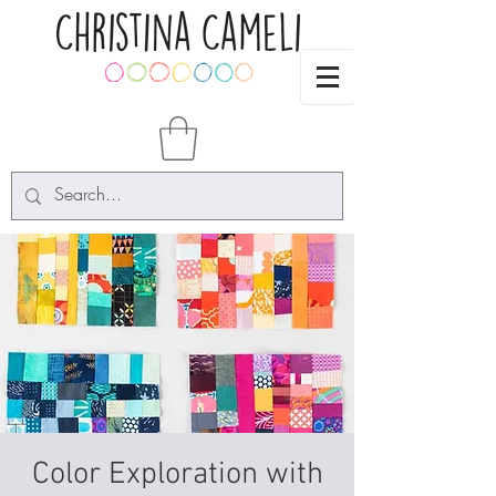
Color Exploration with