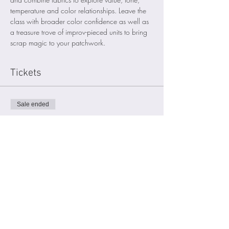
temperature and color relationships. Leave the 
class with broader color confidence as well as 
a treasure trove of improv-pieced units to bring 
scrap magic to your patchwork. 
Tickets
Sale ended
Ticket type
Participant
Price
$50.00
Sign up for my email list
here