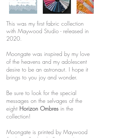
This was my first fabric collection
with Maywood Studio - released in
2020.
Moongate was inspired by my love
of the heavens and my adolescent
desire to be an astronaut.
I hope it
brings to you joy and wonder.
Be sure to look for the special
messages on the selvages of the
eight
Horizon Ombres
in the
collection!
Moongate is printed by Maywood
Studio in Portland, Oregon. I